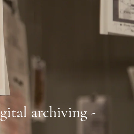
gital archiving -