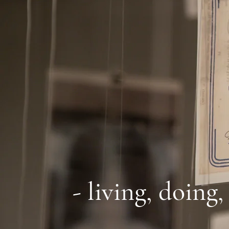
- living, doing,