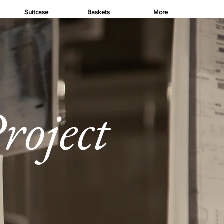
Suitcase
Baskets
More
roject