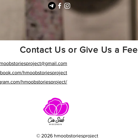
Contact Us or Give Us a Fe
moobstoriesproject
@gmail.com
ebook.com/hmoobstoriesproject
agram.com/hmoobstoriesproject/
© 2026 hmoobstoriesproject