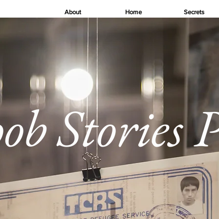
About
Home
Secrets
 Stories P