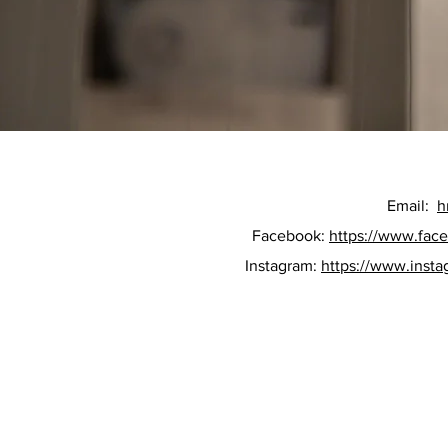
Email:
h
Facebook:
https://www.fac
Instagram:
https://www.inst