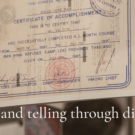
 and telling through di