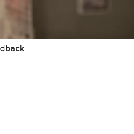
edback