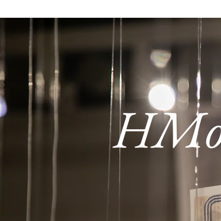
HMoob