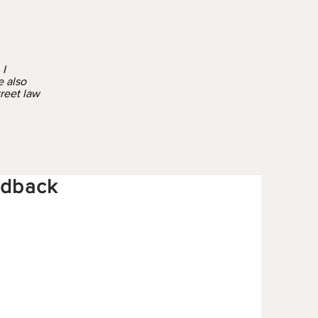
 I
e also
treet law
edback