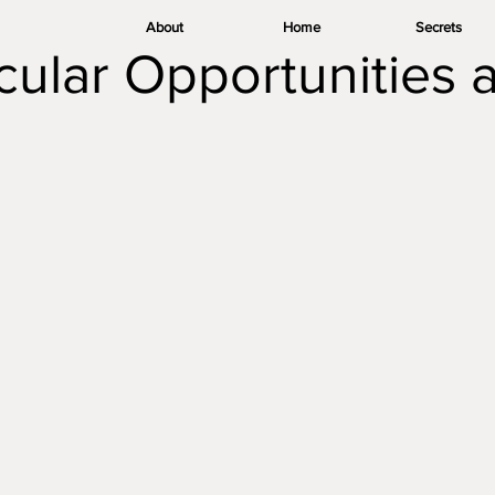
About
Home
Secrets
icular Opportunities