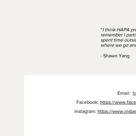
“
I think HAPA pro
remember I parti
spent time outsid
where we go and 
- Shawn Yang
Email:
h
Facebook:
https://www.fac
Instagram:
https://www.inst