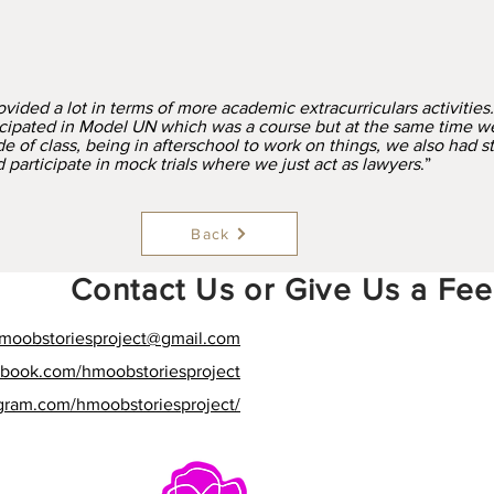
vided a lot in terms of more academic extracurriculars activities.
cipated in Model UN which was a course but at the same time w
e of class, being in afterschool to work on things, we also had s
participate in mock trials where we just act as lawyers
.”
Back
Contact Us or Give Us a Fe
moobstoriesproject
@gmail.com
ebook.com/hmoobstoriesproject
agram.com/hmoobstoriesproject/