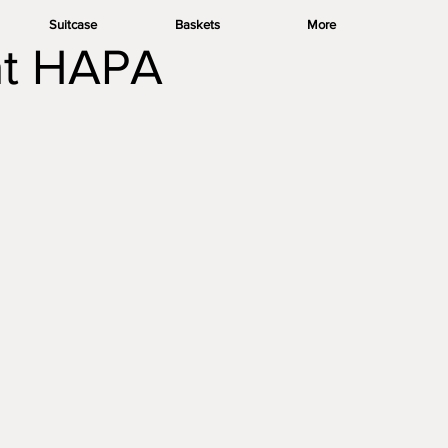
Suitcase
Baskets
More
 at HAPA