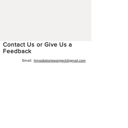
Contact Us or Give Us a
Feedback
Email:
hmoobstoriesproject
@gmail.com
Facebook:
https://www.facebook.com/hmoobstori
esproject
Instagram:
https://www.instagram.com/hmoobsto
riesproject/