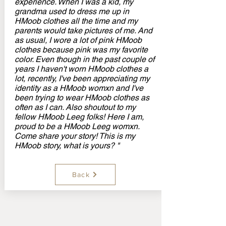
experience. When I was a kid, my
grandma used to dress me up in
HMoob clothes all the time and my
parents would take pictures of me. And
as usual, I wore a lot of pink HMoob
clothes because pink was my favorite
color. Even though in the past couple of
years I haven't worn HMoob clothes a
lot, recently, I've been appreciating my
identity as a HMoob womxn and I've
been trying to wear HMoob clothes as
often as I can. Also shoutout to my
fellow HMoob Leeg folks! Here I am,
proud to be a HMoob Leeg womxn.
Come share your story! This is my
HMoob story, what is yours? "
Back