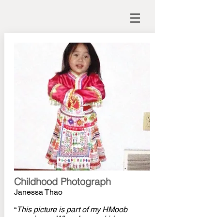
Childhood Photograph
Janessa Thao
“
This picture is part of my HMoob