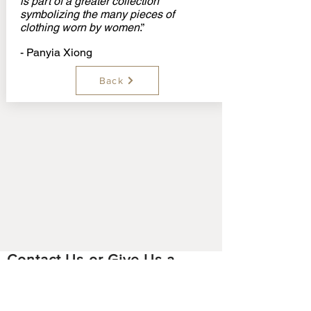
is part of a greater collection
symbolizing the many pieces of
clothing worn by women
.”
- Panyia Xiong
Back
Contact Us or Give Us a
Feedback
Email:
hmoobstoriesproject
@gmail.com