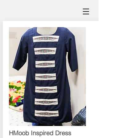
HMoob Inspired Dress