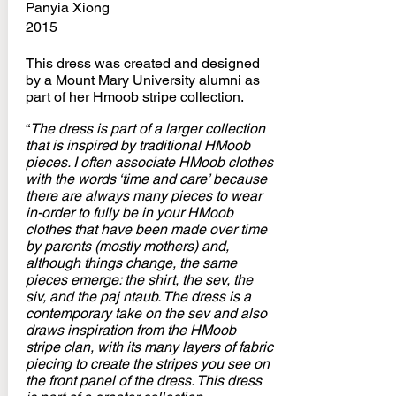
Panyia Xiong
2015
This dress was created and designed
by a Mount Mary University alumni as
part of her Hmoob stripe collection.
“
The dress is part of a larger collection
that is inspired by traditional HMoob
pieces. I often associate HMoob clothes
with the words ‘time and care’ because
there are always many pieces to wear
in-order to fully be in your HMoob
clothes that have been made over time
by parents (mostly mothers) and,
although things change, the same
pieces emerge: the shirt, the sev, the
siv, and the paj ntaub. The dress is a
contemporary take on the sev and also
draws inspiration from the HMoob
stripe clan, with its many layers of fabric
piecing to create the stripes you see on
the front panel of the dress. This dress