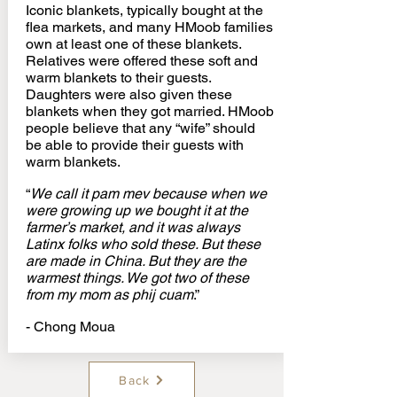
Iconic blankets, typically bought at the
flea markets, and many HMoob families
own at least one of these blankets.
Relatives were offered these soft and
warm blankets to their guests.
Daughters were also given these
blankets when they got married. HMoob
people believe that any “wife” should
be able to provide their guests with
warm blankets.
“
We call it pam mev because when we
were growing up we bought it at the
farmer’s market, and it was always
Latinx folks who sold these. But these
are made in China. But they are the
warmest things. We got two of these
from my mom as phij cuam
.”
- Chong Moua
Back