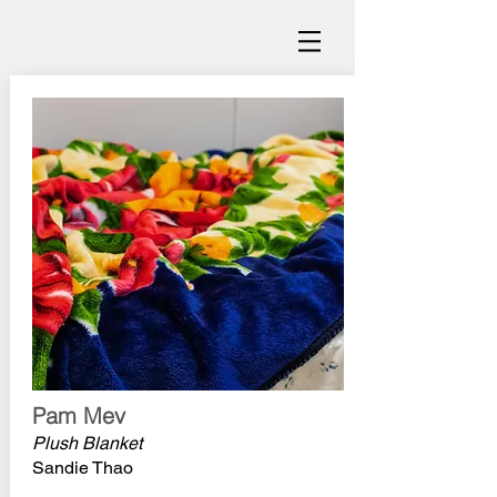
Pam Mev
Plush Blanket
Sandie Thao