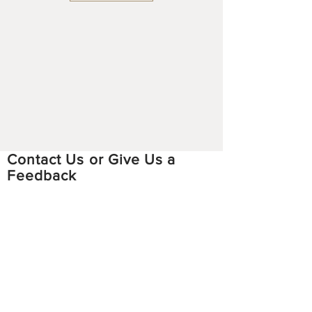
Contact Us or Give Us a
Feedback
Email:
hmoobstoriesproject
@gmail.com
Facebook:
https://www.facebook.com/hmoobstori
esproject
Instagram:
https://www.instagram.com/hmoobsto
riesproject/