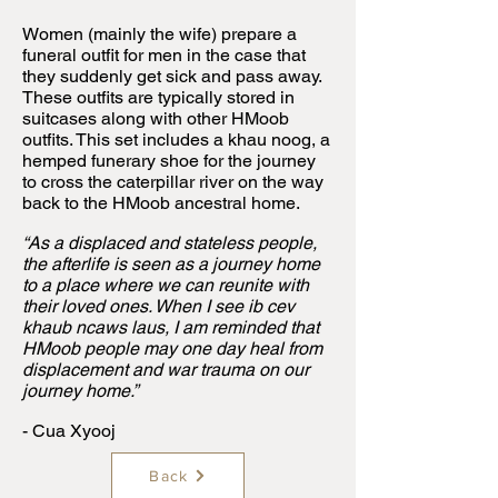
Women (mainly the wife) prepare a
funeral outfit for men in the case that
they suddenly get sick and pass away.
These outfits are typically stored in
suitcases along with other HMoob
outfits. This set includes a khau noog, a
hemped funerary shoe for the journey
to cross the caterpillar river on the way
back to the HMoob ancestral home.
“As a displaced and stateless people,
the afterlife is seen as a journey home
to a place where we can reunite with
their loved ones. When I see ib cev
khaub ncaws laus, I am reminded that
HMoob people may one day heal from
displacement and war trauma on our
journey home.”
- Cua Xyooj
Back