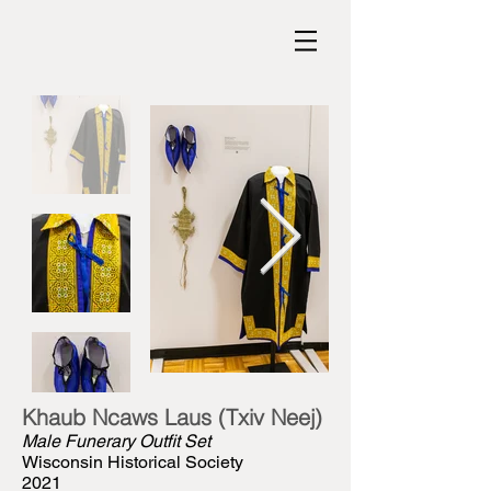
Khaub Ncaws Laus (Txiv Neej)
Male Funerary Outfit Set
Wisconsin Historical Society
2021