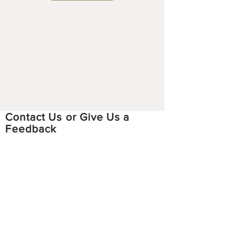
Contact Us or Give Us a
Feedback
Email:
hmoobstoriesproject
@gmail.com
Facebook:
https://www.facebook.com/hmoobstori
esproject
Instagram:
https://www.instagram.com/hmoobsto
riesproject/