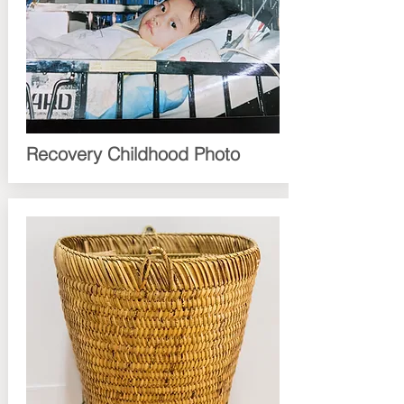
Recovery Childhood Photo