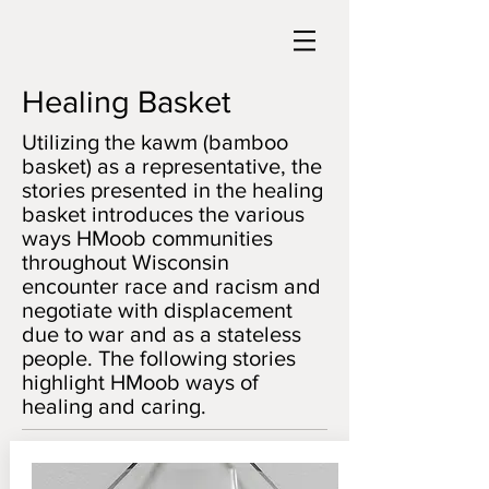
Healing Basket
Utilizing the kawm (bamboo
basket) as a representative, the
stories presented in the healing
basket introduces the various
ways HMoob communities
throughout Wisconsin
encounter race and racism and
negotiate with displacement
due to war and as a stateless
people. The following stories
highlight HMoob ways of
healing and caring.