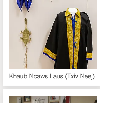
Khaub Ncaws Laus (Txiv Neej)