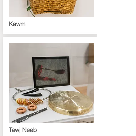
Kawm
Tawj Neeb