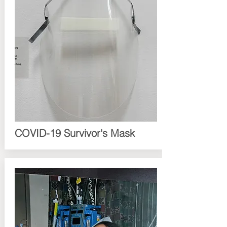
COVID-19 Survivor's Mask