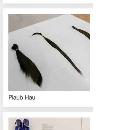
Plaub Hau