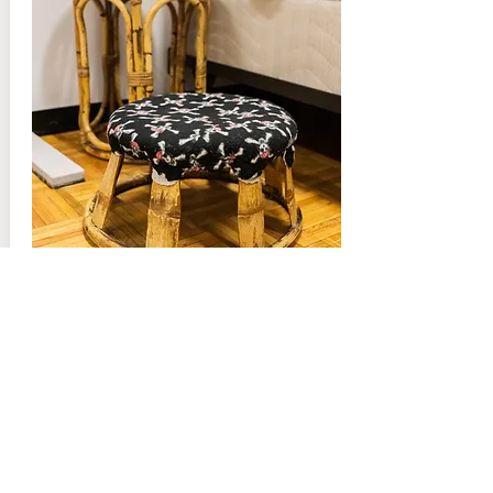
Khwb Teeb & Tog Teev