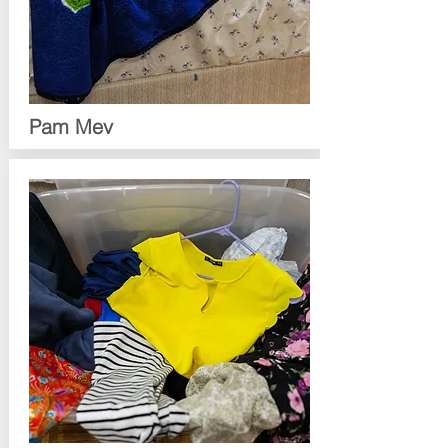
Pam Mev