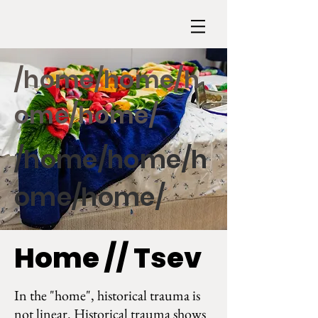
/home/home/h
ome/home/
/home/home/h
ome/home/
Home // Tsev
In the "home", historical trauma is
not linear. Historical trauma shows