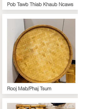
Pob Tawb Thiab Khaub Ncaws
Rooj Mab/Phaj Tsum