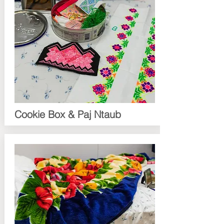
Cookie Box & Paj Ntaub