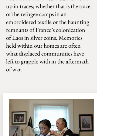
up in traces; whether that is the trace
of the refugee camps in an
embroidered textile or the haunting
remnants of France’s colonization
of Laos in silver coins. Memories
held within our homes are often
what displaced communities have
left to grapple with in the aftermath
of war.