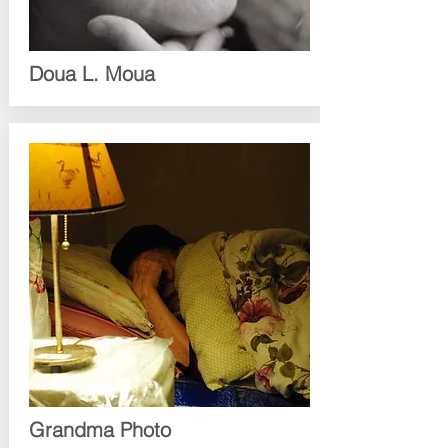
Doua L. Moua
Grandma Photo