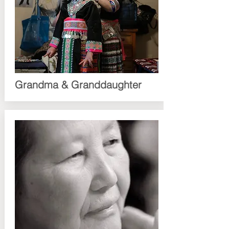
Grandma & Granddaughter