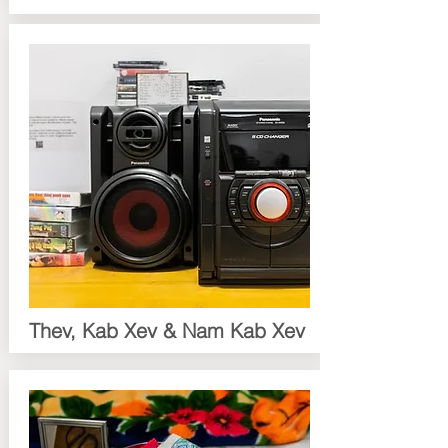
Thev, Kab Xev & Nam Kab Xev