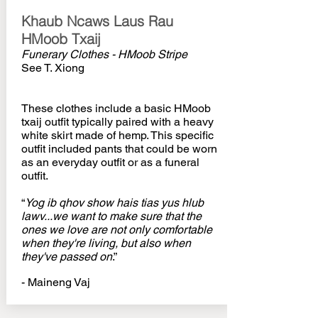
Khaub Ncaws Laus Rau
HMoob Txaij
Funerary Clothes - HMoob Stripe
See T. Xiong
These clothes include a basic HMoob
txaij outfit typically paired with a heavy
white skirt made of hemp. This specific
outfit included pants that could be worn
as an everyday outfit or as a funeral
outfit.
“
Yog ib qhov show hais tias yus hlub
lawv...we want to make sure that the
ones we love are not only comfortable
when they're living, but also when
they've passed on
.”
- Maineng Vaj