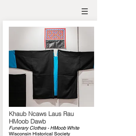
Khaub Ncaws Laus Rau
HMoob Dawb
Funerary Clothes - HMoob White
Wisconsin Historical Society