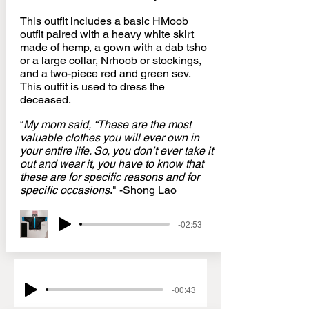
This outfit includes a basic HMoob
outfit paired with a heavy white skirt
made of hemp, a gown with a dab tsho
or a large collar, Nrhoob or stockings,
and a two-piece red and green sev.
This outfit is used to dress the
deceased.
“
My mom said, “These are the most
valuable clothes you will ever own in
your entire life. So, you don’t ever take it
out and wear it, you have to know that
these are for specific reasons and for
specific occasions
." -Shong Lao
-02:53
-00:43